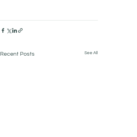
See All
Recent Posts