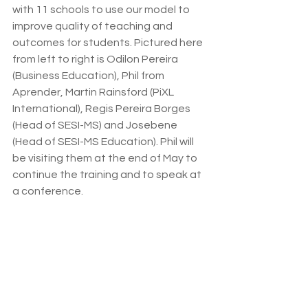
with 11 schools to use our model to 
improve quality of teaching and 
outcomes for students. Pictured here 
from left to right is Odilon Pereira 
(Business Education), Phil from 
Aprender, Martin Rainsford (PiXL 
International), Regis Pereira Borges 
(Head of SESI-MS) and Josebene 
(Head of SESI-MS Education). Phil will 
be visiting them at the end of May to 
continue the training and to speak at 
a conference.