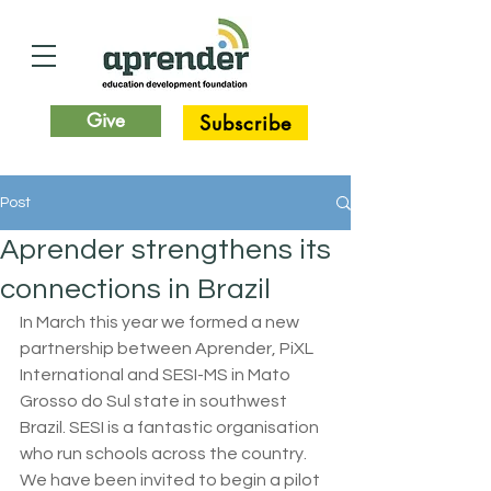
Give
Subscribe
Post
Aprender strengthens its
connections in Brazil
In March this year we formed a new 
partnership between Aprender, PiXL 
International and SESI-MS in Mato 
Grosso do Sul state in southwest 
Brazil. SESI is a fantastic organisation 
who run schools across the country. 
We have been invited to begin a pilot 