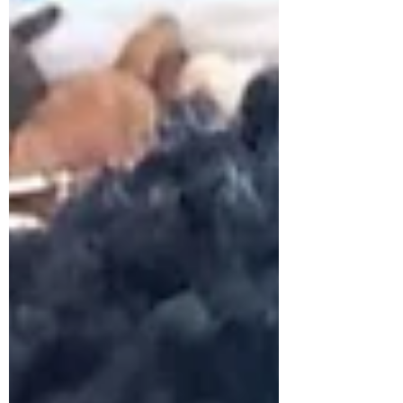
explore how high-quality teacher
development can be scaled sustainably
in low-resource environments. Working
alongside Aprender, local partner The
Jinja E