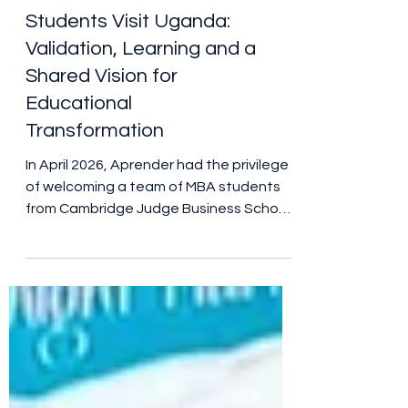
Cambridge Judge
Business School MBA
Students Visit Uganda:
Validation, Learning and a
Shared Vision for
Educational
Transformation
In April 2026, Aprender had the privilege
of welcoming a team of MBA students
from Cambridge Judge Business School
to Uganda as part of the University of
Cambridge Global Consulting Project.
Their visit was far more than an
academic exercise. It was an
opportunity to test assumptions, gather
evidence, challenge thinking and