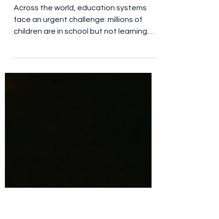
Why Investing in Teachers
Is One of the Most
Powerful Ways to
Transform Education
Across the world, education systems
face an urgent challenge: millions of
children are in school but not learning.
Research from global education bodies
consistently points to one critical factor
at the heart of this issue — teacher
quality . While classrooms, textbooks,
and technology all play a role, evidence
shows that the single most important in-
school driver of student learning is a
well-trained, supported teacher. At
Aprender, this evidence shapes
everything we do. Wha