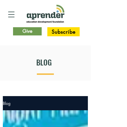
Give
Subscribe
BLOG
Blog