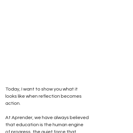
Today, I want to show you what it 
looks like when reflection becomes 
action.
At Aprender, we have always believed 
that education is the human engine 
of progress, the quiet force that 