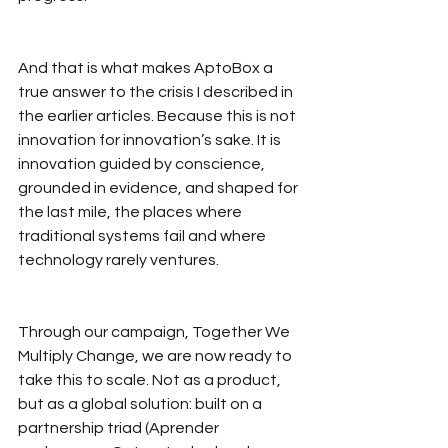
And that is what makes AptoBox a 
true answer to the crisis I described in 
the earlier articles. Because this is not 
innovation for innovation’s sake. It is 
innovation guided by conscience, 
grounded in evidence, and shaped for 
the last mile, the places where 
traditional systems fail and where 
technology rarely ventures.
Through our campaign, Together We 
Multiply Change, we are now ready to 
take this to scale. Not as a product, 
but as a global solution: built on a 
partnership triad (Aprender 