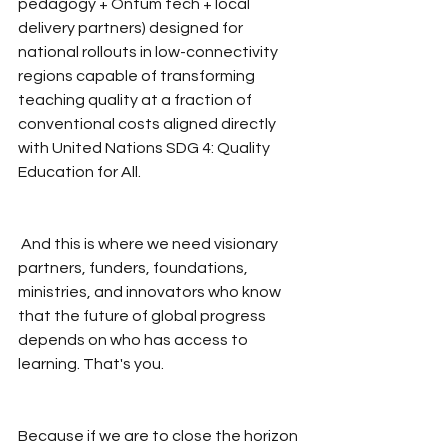
pedagogy + Ontum tech + local 
delivery partners) designed for 
national rollouts in low-connectivity 
regions capable of transforming 
teaching quality at a fraction of 
conventional costs aligned directly 
with United Nations SDG 4: Quality 
Education for All.
 And this is where we need visionary 
partners, funders, foundations, 
ministries, and innovators who know 
that the future of global progress 
depends on who has access to 
learning. That's you.
Because if we are to close the horizon 