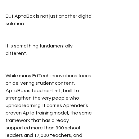
But AptoBox is not just another digital 
solution.
It is something fundamentally 
different.
While many EdTech innovations focus 
on delivering student content, 
AptoBox is teacher-first, built to 
strengthen the very people who 
uphold learning. It carries Aprender’s 
proven Apto training model, the same 
framework that has already 
supported more than 900 school 
leaders and 17,000 teachers, and 