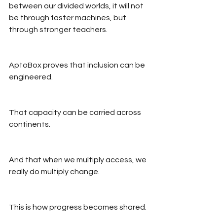
between our divided worlds, it will not 
be through faster machines, but 
through stronger teachers.
AptoBox proves that inclusion can be 
engineered.
That capacity can be carried across 
continents.
And that when we multiply access, we 
really do multiply change.
This is how progress becomes shared.