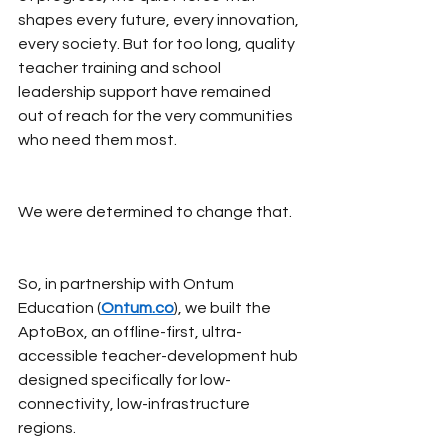
shapes every future, every innovation, 
every society. But for too long, quality 
teacher training and school 
leadership support have remained 
out of reach for the very communities 
who need them most.
We were determined to change that.
So, in partnership with Ontum 
Education (
Ontum.co
), we built the 
AptoBox, an offline-first, ultra-
accessible teacher-development hub 
designed specifically for low-
connectivity, low-infrastructure 
regions.