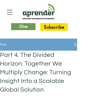
Give
Subscribe
Post
Part 4. The Divided
Horizon: Together We
Multiply Change: Turning
Insight Into a Scalable
Global Solution