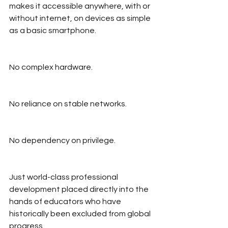
makes it accessible anywhere, with or 
without internet, on devices as simple 
as a basic smartphone.
No complex hardware.
No reliance on stable networks.
No dependency on privilege.
Just world-class professional 
development placed directly into the 
hands of educators who have 
historically been excluded from global 
progress.