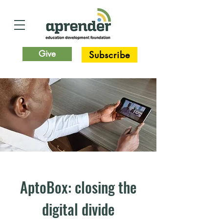
Give
Subscribe
AptoBox: closing the
digital divide