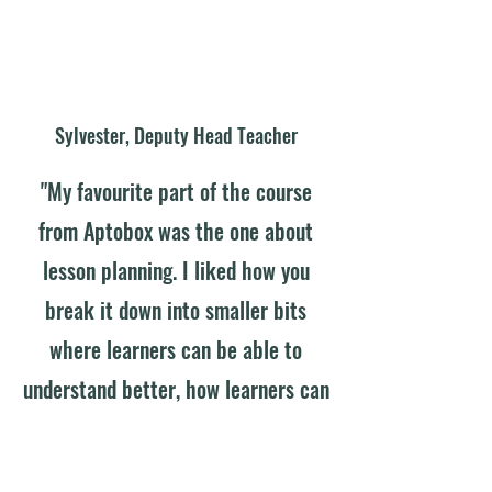
Sylvester, Deputy Head Teacher
"My favourite part of the course
from Aptobox was the one about
lesson planning. I liked how you
break it down into smaller bits
where learners can be able to
understand better, how learners can
be able to manipulate the
objectives involved, so that it is real