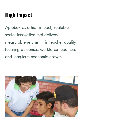
High Impact
Aptobox as a high-impact, scalable
social innovation that delivers
measurable returns — in teacher quality,
learning outcomes, workforce readiness
and long-term economic growth.