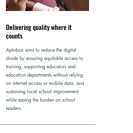
Delivering quality where it
counts
Aptobox aims to reduce the digital
divide by ensuring equitable access to
training, supporting educators and
education departments without relying
on internet access or mobile data, and
sustaining local school improvement
while easing the burden on school
leaders.