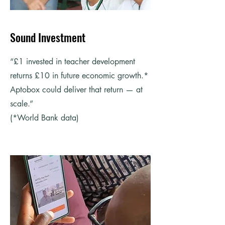
Sound Investment
“£1 invested in teacher development
returns £10 in future economic growth.*
Aptobox could deliver that return — at
scale.”
(*World Bank data)