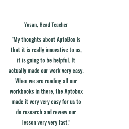
Yosan, Head Teacher
"My thoughts about AptoBox is
that it is really innovative to us,
it is going to be helpful. It
actually made our work very easy.
When we are reading all our
workbooks in there, the Aptobox
made it very very easy for us to
do research and review our
lesson very very fast."