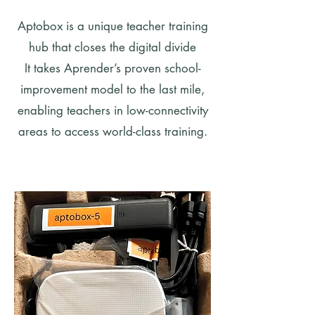
Aptobox is a unique teacher training
hub that closes the digital divide
It takes Aprender’s proven school-
improvement model to the last mile,
enabling teachers in low-connectivity
areas to access world-class training.