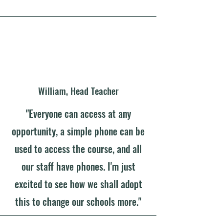
William, Head Teacher
"Everyone can access at any
opportunity, a simple phone can be
used to access the course, and all
our staff have phones. I'm just
excited to see how we shall adopt
this to change our schools more."