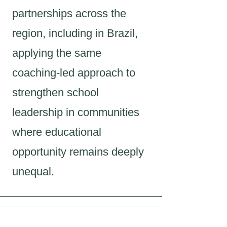
partnerships across the
region, including in Brazil,
applying the same
coaching-led approach to
strengthen school
leadership in communities
where educational
opportunity remains deeply
unequal.