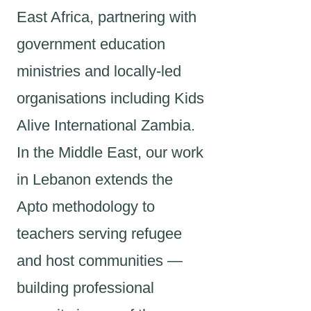
East Africa, partnering with
government education
ministries and locally-led
organisations including Kids
Alive International Zambia.
In the Middle East, our work
in Lebanon extends the
Apto methodology to
teachers serving refugee
and host communities —
building professional