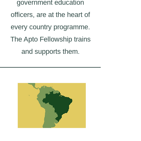
government education
officers, are at the heart of
every country programme.
The Apto Fellowship trains
and supports them.