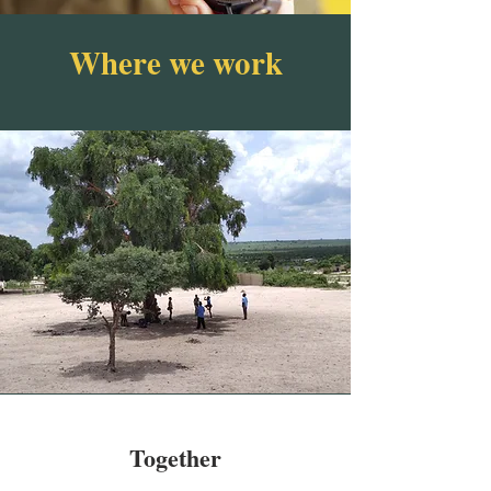
Where we work
Together