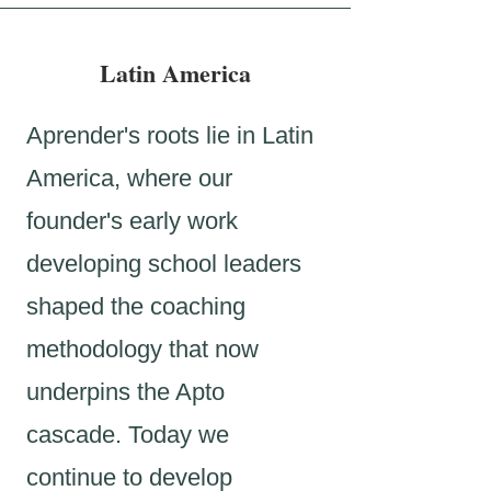
Latin America
Aprender's roots lie in Latin
America, where our
founder's early work
developing school leaders
shaped the coaching
methodology that now
underpins the Apto
cascade. Today we
continue to develop