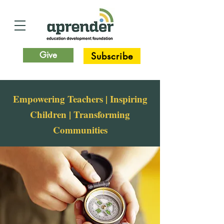
Give
Subscribe
Empowering Teachers | Inspiring
Children | Transforming
Communities