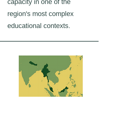
capacity in one of the
region's most complex
educational contexts.
Asia