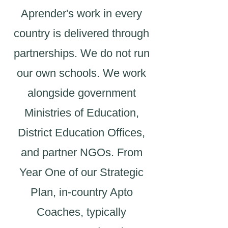
Aprender's work in every
country is delivered through
partnerships. We do not run
our own schools. We work
alongside government
Ministries of Education,
District Education Offices,
and partner NGOs. From
Year One of our Strategic
Plan, in-country Apto
Coaches, typically