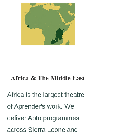
Africa & The Middle East
Africa is the largest theatre
of Aprender's work. We
deliver Apto programmes
across Sierra Leone and