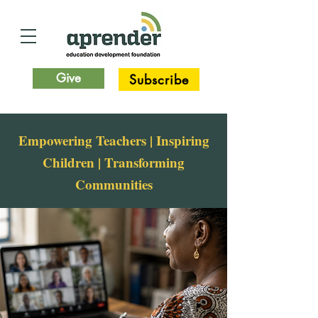
Give
Subscribe
Empowering Teachers | Inspiring
Children | Transforming
Communities