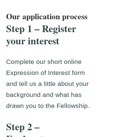
Our application process
Step 1 – Register
your interest
Complete our short online
Expression of Interest form
and tell us a little about your
background and what has
drawn you to the Fellowship.
Step 2 –