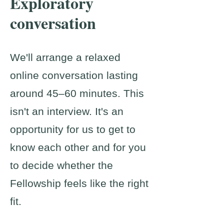
Exploratory
conversation
We'll arrange a relaxed
online conversation lasting
around 45–60 minutes. This
isn't an interview. It's an
opportunity for us to get to
know each other and for you
to decide whether the
Fellowship feels like the right
fit.