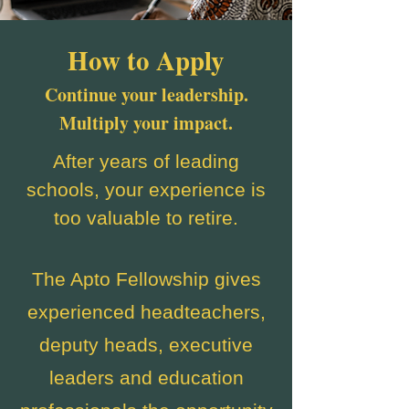
How to Apply
Continue your leadership.
Multiply your impact.
After years of leading
schools, your experience is
too valuable to retire.
The Apto Fellowship gives
experienced headteachers,
deputy heads, executive
leaders and education