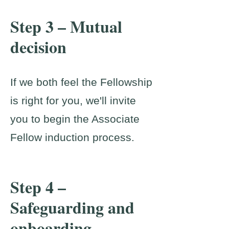
Step 3 – Mutual
decision
If we both feel the Fellowship
is right for you, we'll invite
you to begin the Associate
Fellow induction process.
Step 4 –
Safeguarding and
onboarding