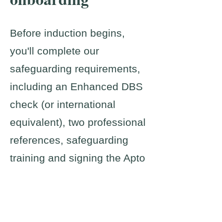
Before induction begins,
you'll complete our
safeguarding requirements,
including an Enhanced DBS
check (or international
equivalent), two professional
references, safeguarding
training and signing the Apto
Code of Practice.