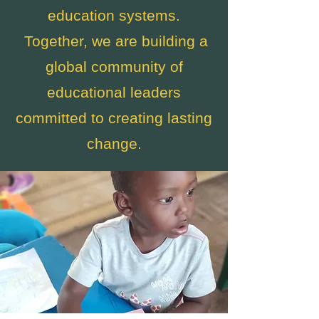
education systems.
Together, we are building a
global community of
educational leaders
committed to creating lasting
change.