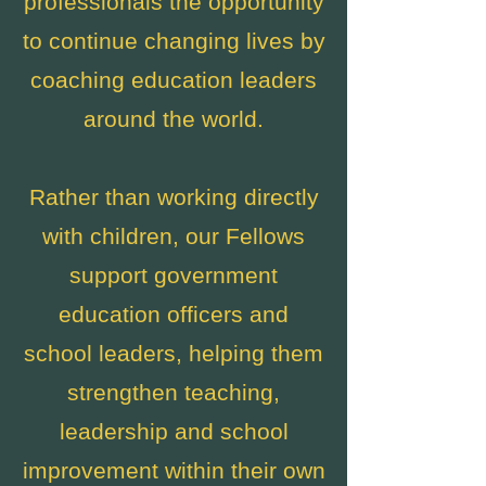
professionals the opportunity
to continue changing lives by
coaching education leaders
around the world.
Rather than working directly
with children, our Fellows
support government
education officers and
school leaders, helping them
strengthen teaching,
leadership and school
improvement within their own