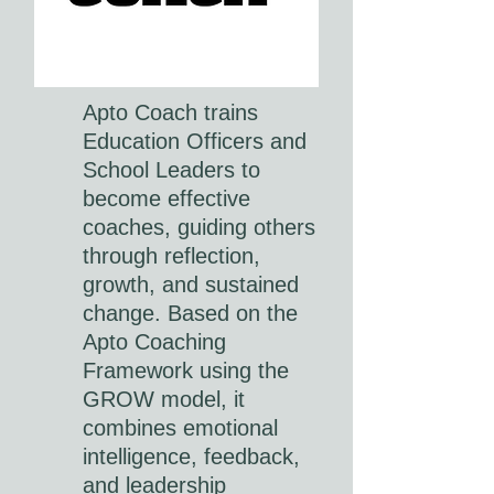
Apto Coach trains
Education Officers and
School Leaders to
become effective
coaches, guiding others
through reflection,
growth, and sustained
change. Based on the
Apto Coaching
Framework using the
GROW model, it
combines emotional
intelligence, feedback,
and leadership