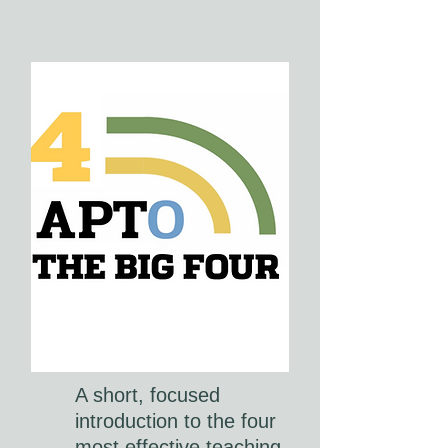
A short, focused
introduction to the four
most effective teaching