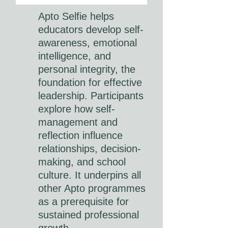
Apto Selfie helps
educators develop self-
awareness, emotional
intelligence, and
personal integrity, the
foundation for effective
leadership. Participants
explore how self-
management and
reflection influence
relationships, decision-
making, and school
culture. It underpins all
other Apto programmes
as a prerequisite for
sustained professional