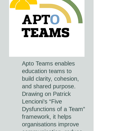
Apto Teams enables
education teams to
build clarity, cohesion,
and shared purpose.
Drawing on Patrick
Lencioni’s “Five
Dysfunctions of a Team”
framework, it helps
organisations improve