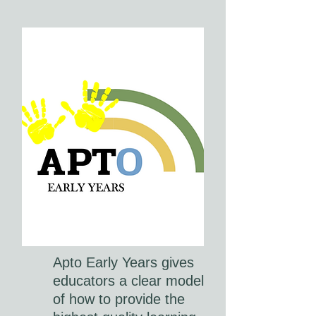
Apto Early Years gives
educators a clear model
of how to provide the