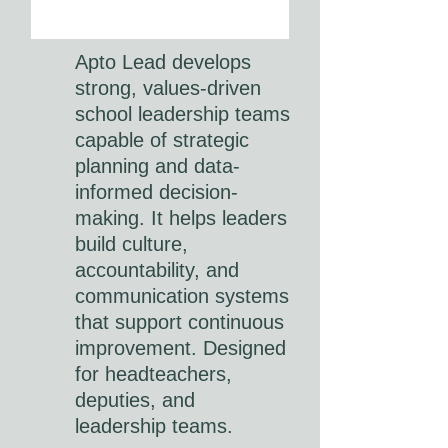
Apto Lead develops
strong, values-driven
school leadership teams
capable of strategic
planning and data-
informed decision-
making. It helps leaders
build culture,
accountability, and
communication systems
that support continuous
improvement. Designed
for headteachers,
deputies, and
leadership teams.