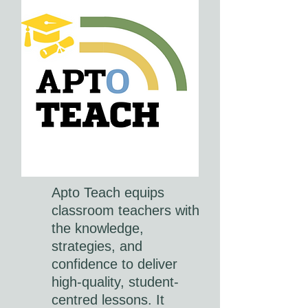
Apto Teach equips
classroom teachers with
the knowledge,
strategies, and
confidence to deliver
high-quality, student-
centred lessons. It