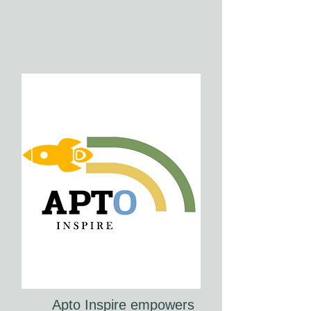
Apto Inspire empowers