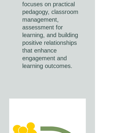
focuses on practical
pedagogy, classroom
management,
assessment for
learning, and building
positive relationships
that enhance
engagement and
learning outcomes.