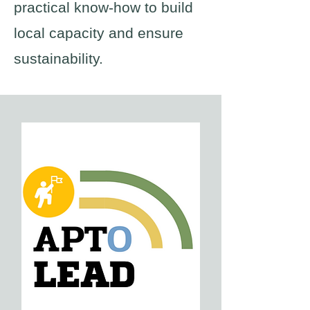
practical know-how to build
local capacity and ensure
sustainability.