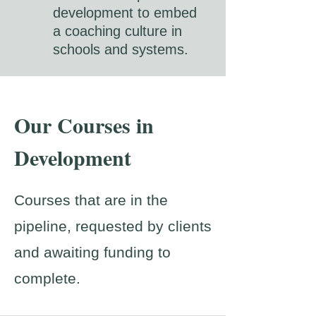
development to embed
a coaching culture in
schools and systems.
Our Courses in
Development
Courses that are in the
pipeline, requested by clients
and awaiting funding to
complete.