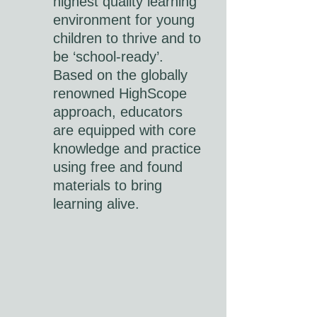
highest quality learning
environment for young
children to thrive and to
be ‘school-ready’.
Based on the globally
renowned HighScope
approach, educators
are equipped with core
knowledge and practice
using free and found
materials to bring
learning alive.