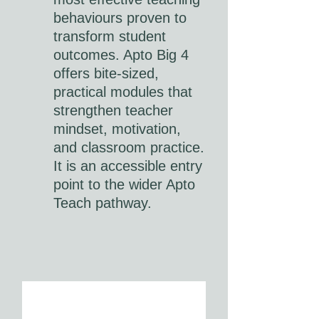
behaviours proven to
transform student
outcomes. Apto Big 4
offers bite-sized,
practical modules that
strengthen teacher
mindset, motivation,
and classroom practice.
It is an accessible entry
point to the wider Apto
Teach pathway.