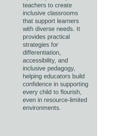
teachers to create
inclusive classrooms
that support learners
with diverse needs. It
provides practical
strategies for
differentiation,
accessibility, and
inclusive pedagogy,
helping educators build
confidence in supporting
every child to flourish,
even in resource-limited
environments.