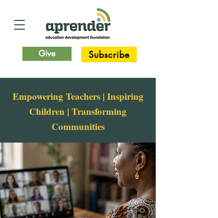
Give
Subscribe
Empowering Teachers | Inspiring
Children | Transforming
Communities