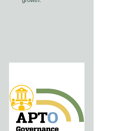
growth.