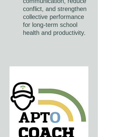
communication, reduce
conflict, and strengthen
collective performance
for long-term school
health and productivity.