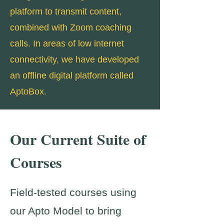
platform to transmit content,
combined with Zoom coaching
calls. In areas of low internet
connectivity, we have developed
an offline digital platform called
AptoBox.
Our Current Suite of
Courses
Field-tested courses using
our Apto Model to bring