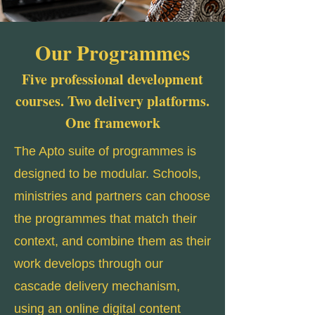
Our Programmes
Five professional development
courses. Two delivery platforms.
One framework
The Apto suite of programmes is
designed to be modular. Schools,
ministries and partners can choose
the programmes that match their
context, and combine them as their
work develops through our
cascade delivery mechanism,
using an online digital content