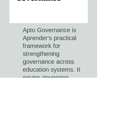
Apto Governance is
Aprender's practical
framework for
strengthening
governance across
education systems. It
equips governing
bodies, school boards
and education leaders
with the knowledge,
tools and accountability
processes needed to
provide effective
strategic oversight,