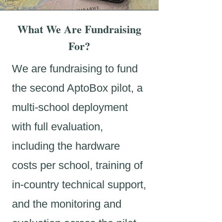
What We Are Fundraising
For?
We are fundraising to fund
the second AptoBox pilot, a
multi-school deployment
with full evaluation,
including the hardware
costs per school, training of
in-country technical support,
and the monitoring and