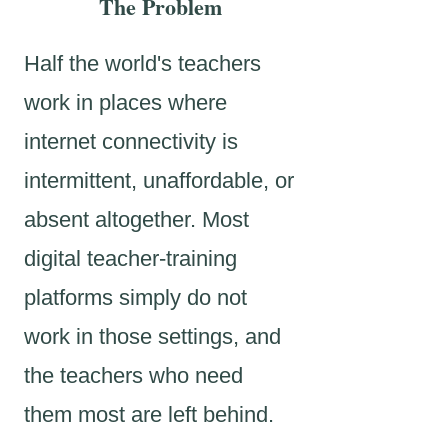
The Problem
Half the world's teachers
work in places where
internet connectivity is
intermittent, unaffordable, or
absent altogether. Most
digital teacher-training
platforms simply do not
work in those settings, and
the teachers who need
them most are left behind.