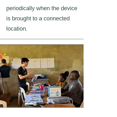
periodically when the device
is brought to a connected
location.