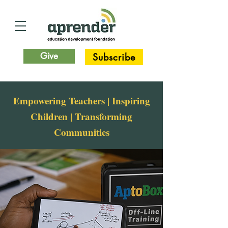
Give
Subscribe
Empowering Teachers | Inspiring
Children | Transforming
Communities