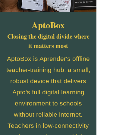
AptoBox
Closing the digital divide where
it matters most
AptoBox is Aprender's offline
teacher-training hub: a small,
robust device that delivers
Apto's full digital learning
environment to schools
without reliable internet.
Teachers in low-connectivity