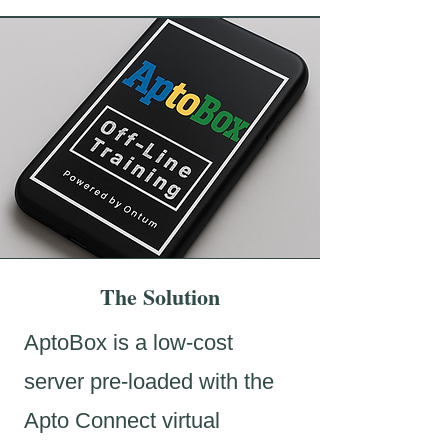
The Solution
AptoBox is a low-cost
server pre-loaded with the
Apto Connect virtual