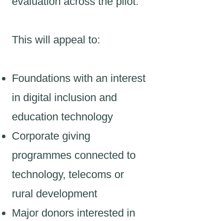
evaluation across the pilot.
This will appeal to:
Foundations with an interest
in digital inclusion and
education technology
Corporate giving
programmes connected to
technology, telecoms or
rural development
Major donors interested in