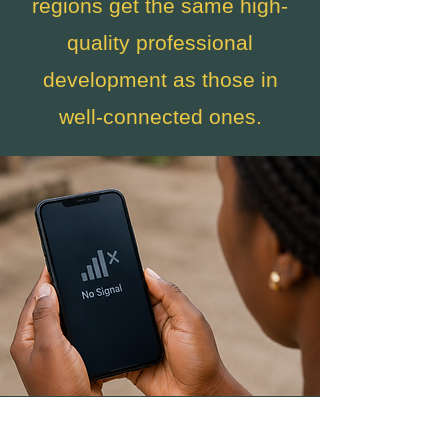
regions get the same high-
quality professional
development as those in
well-connected ones.