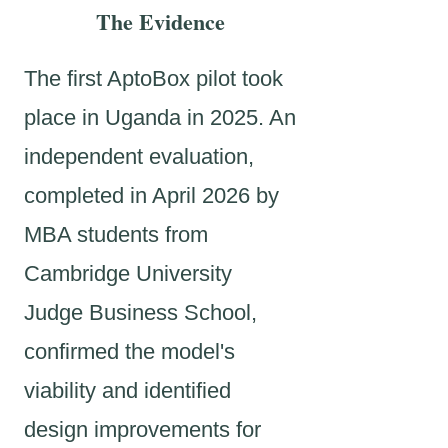
The Evidence
The first AptoBox pilot took
place in Uganda in 2025. An
independent evaluation,
completed in April 2026 by
MBA students from
Cambridge University
Judge Business School,
confirmed the model's
viability and identified
design improvements for