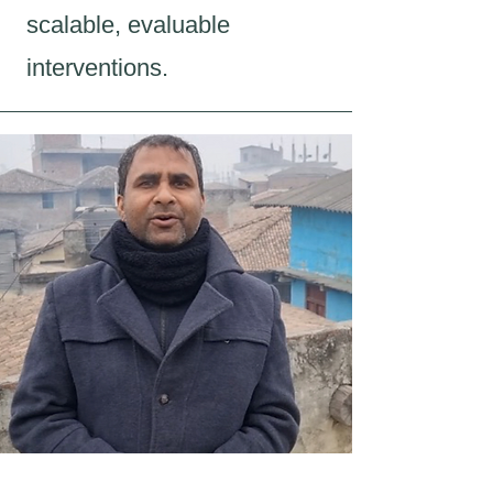
scalable, evaluable
interventions.