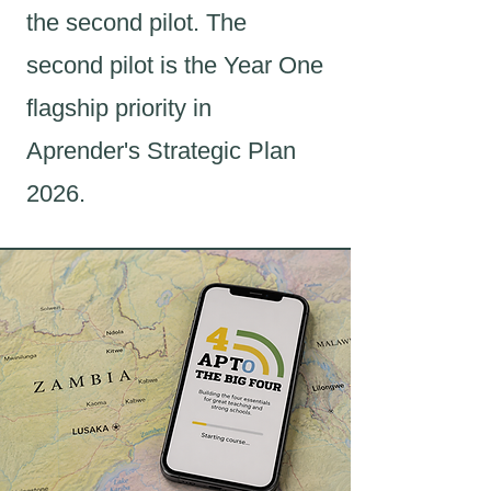
the second pilot. The
second pilot is the Year One
flagship priority in
Aprender's Strategic Plan
2026.