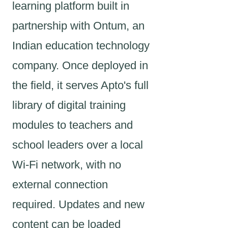
learning platform built in
partnership with Ontum, an
Indian education technology
company. Once deployed in
the field, it serves Apto's full
library of digital training
modules to teachers and
school leaders over a local
Wi-Fi network, with no
external connection
required. Updates and new
content can be loaded