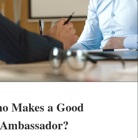
o Makes a Good
Ambassador?