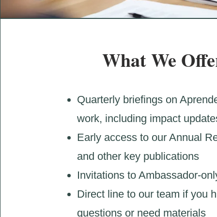
What We Offe
Quarterly briefings on Aprende
work, including impact update
Early access to our Annual R
and other key publications
Invitations to Ambassador-onl
Direct line to our team if you 
questions or need materials