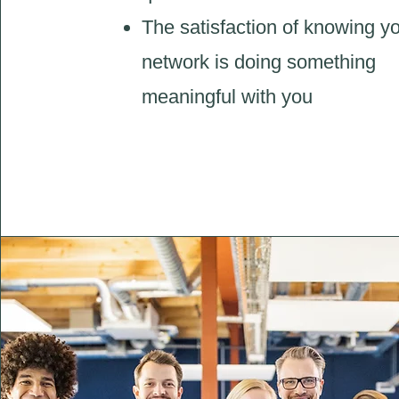
The satisfaction of knowing y
network is doing something
meaningful with you