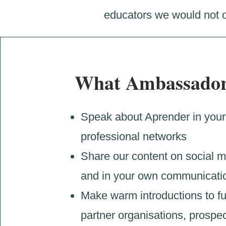
educators we would not o
What Ambassador
Speak about Aprender in your
professional networks
Share our content on social 
and in your own communicati
Make warm introductions to f
partner organisations, prospec