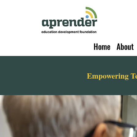
Home
About
Empowering Tea