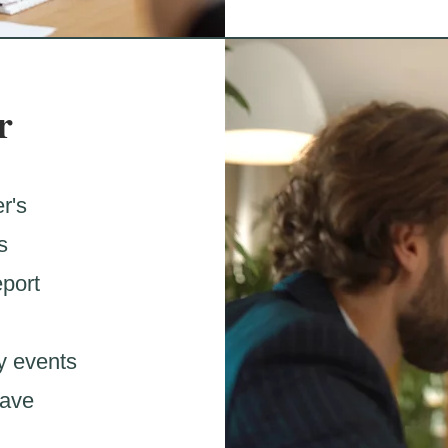
r
r's
s
eport
y events
have