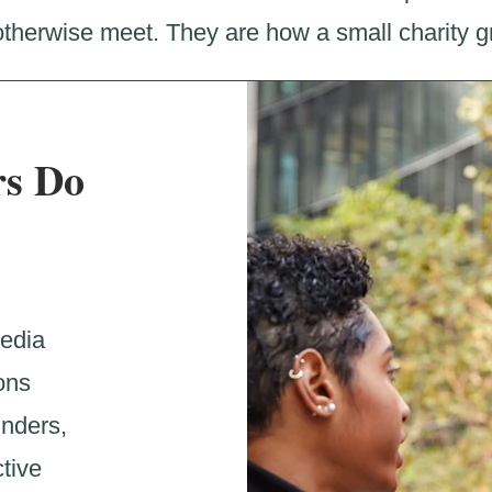
therwise meet. They are how a small charity gr
s Do
media
ons
unders,
tive