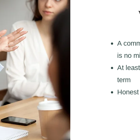
A commi
is no m
At least
term
Honest 