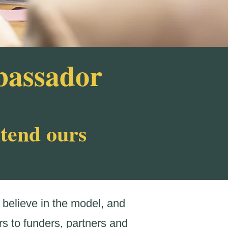
bassador
xtend ours
believe in the model, and
s to funders, partners and