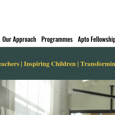
Our Approach
Programmes
Apto Fellowshi
chers | Inspiring Children | Transform