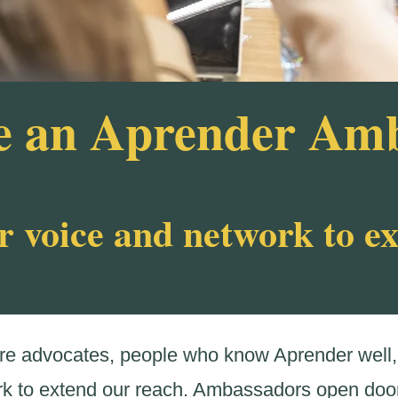
 an Aprender Am
r voice and network to e
 advocates, people who know Aprender well, 
rk to extend our reach. Ambassadors open door