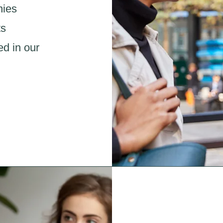
nies
ts
ed in our