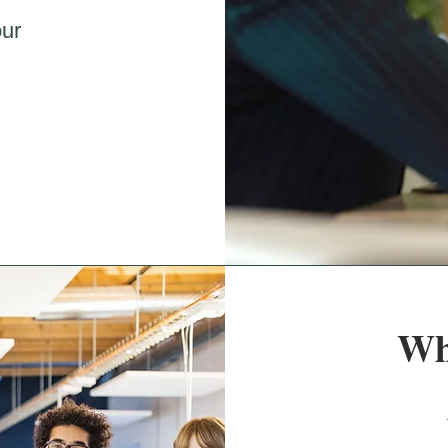
our
Wh