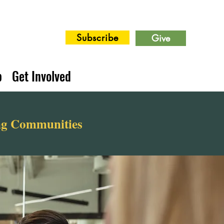
Subscribe
Give
p
Get Involved
ing Communities