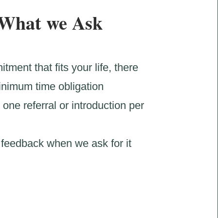
What we Ask
tment that fits your life, there
inimum time obligation
 one referral or introduction per
feedback when we ask for it