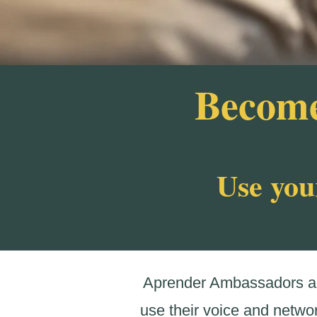
Become
Use you
Aprender Ambassadors are
use their voice and netwo