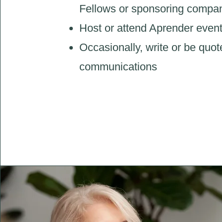
Fellows or sponsoring compa
Host or attend Aprender even
Occasionally, write or be quot
communications