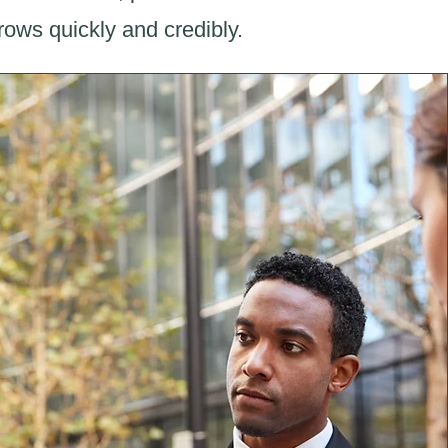
ows quickly and credibly.