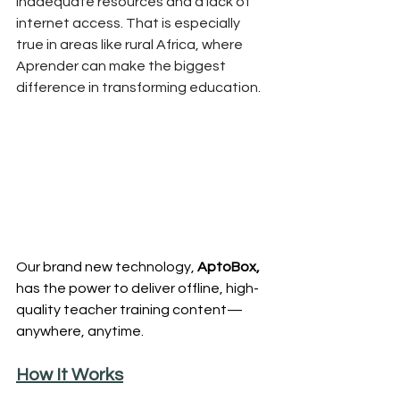
inadequate resources and a lack of 
internet access. That is especially 
true in areas like rural Africa, where 
Aprender can make the biggest 
difference in transforming education.
Our brand new technology, 
AptoBox, 
has the power to deliver offline, high-
quality teacher training content—
anywhere, anytime.
How It Works