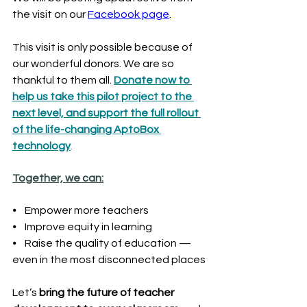
the visit on our 
Facebook page
.
This visit is only possible because of 
our wonderful donors. We are so 
thankful to them all. 
Donate now to 
help us take this pilot project to the 
next level, and support the full rollout 
of the life-changing AptoBox 
technology
.
Together, we can:
⦁    Empower more teachers
⦁    Improve equity in learning
⦁    Raise the quality of education — 
even in the most disconnected places
Let’s 
bring the future of teacher 