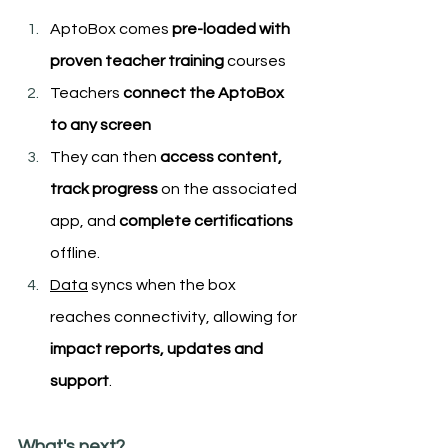
AptoBox comes 
pre-loaded with 
proven teacher training
 courses
Teachers 
connect the AptoBox 
to any screen
They can then
 access content, 
track progress
 on the associated 
app, and 
complete certifications
offline.
Data
 syncs when the box 
reaches connectivity, allowing for
impact reports, updates and 
support
.
What's next?