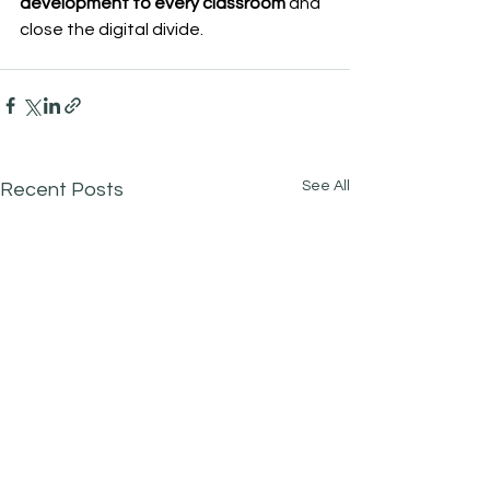
development to every classroom
 and 
close the digital divide.
See All
Recent Posts