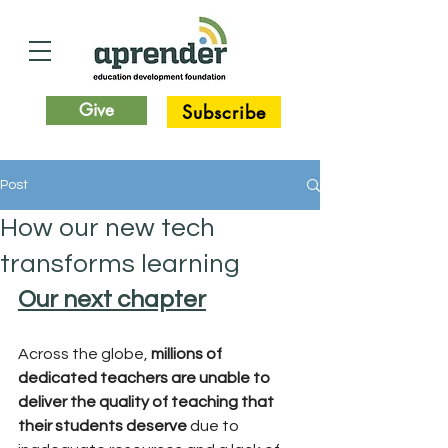
Give
Subscribe
Post
How our new tech
transforms learning
Our next chapter
Across the globe,
 millions of 
dedicated teachers are unable to 
deliver the quality of teaching that 
their students deserve
 due to 