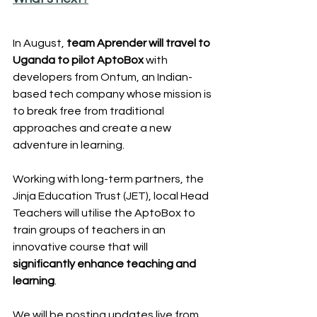
In August, 
team Aprender will travel to 
Uganda to pilot AptoBox
 with 
developers from Ontum, an Indian-
based tech company whose mission is 
to break free from traditional 
approaches and create a new 
adventure in learning. 
Working with long-term partners, the 
Jinja Education Trust (JET), local Head 
Teachers will utilise the AptoBox to 
train groups of teachers in an 
innovative course that will 
significantly enhance teaching and 
learning
.
We will be posting updates live from 