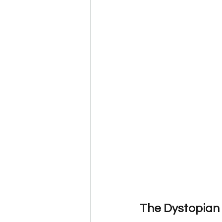
The Dystopian 