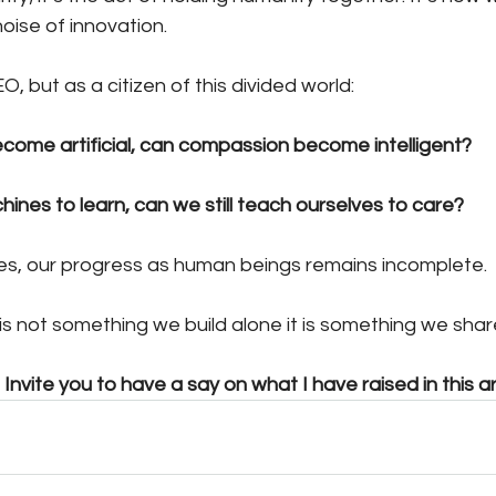
oise of innovation.
EO, but as a citizen of this divided world:
become artificial, can compassion become intelligent?
ines to learn, can we still teach ourselves to care?
 yes, our progress as human beings remains incomplete.
s not something we build alone it is something we shar
Invite you to have a say on what I have raised in this art