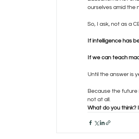
ourselves amid the n
So, I ask, not as a C
If intelligence has 
If we can teach mach
Until the answer is
Because the future i
not at all.
What do you think? I 