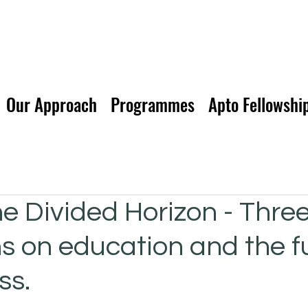
Our Approach
Programmes
Apto Fellowshi
he Divided Horizon - Thre
ns on education and the f
ss.