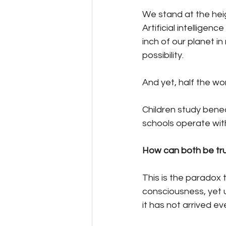
We stand at the hei
Artificial intellige
inch of our planet in
possibility.
And yet, half the world
Children study benea
schools operate with
How can both be tr
This is the paradox t
consciousness, yet u
it has not arrived e