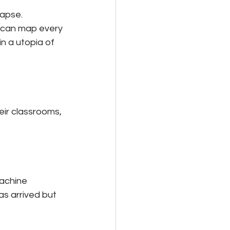
lapse.
s can map every 
in a utopia of 
eir classrooms, 
machine 
s arrived but 