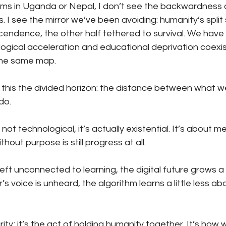
oms in Uganda or Nepal, I don’t see the backwardness o
 I see the mirror we’ve been avoiding: humanity’s split s
cendence, the other half tethered to survival. We have
ogical acceleration and educational deprivation coexis
the same map.
ll this the divided horizon: the distance between what 
do.
 not technological, it’s actually existential. It’s about 
out purpose is still progress at all. 
 left unconnected to learning, the digital future grows a l
s voice is unheard, the algorithm learns a little less a
rity; it’s the act of holding humanity together. It’s ho