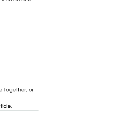
e together, or 
icle. 