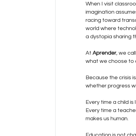
When I visit classro
imagination assumes.
racing toward trans
world where technol
a dystopia sharing 
At 
Aprender
, we ca
what we choose to 
Because the crisis is
whether progress with
Every time a child is
Every time a teacher’
makes us human.
Education is not cha