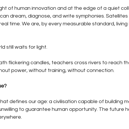
ght of human innovation and at the edge of a quiet col
nce can dream, diagnose, and write symphonies. Satellite
 real time. We are, by every measurable standard, living 
 still waits for light.
th flickering candles, teachers cross rivers to reach th
out power, without training, without connection.
ue?
hat defines our age: a civilisation capable of building 
nwilling to guarantee human opportunity. The future ha
verywhere.