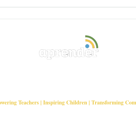
Why Investing in Teachers Is
Seas
One of the Most Powerful
Chan
Ways to Transform
Education
Education Development
Foundation
ering Teachers | Inspiring Children | Transforming Co
admin@aprender.co.uk
Registered Charity 1136600