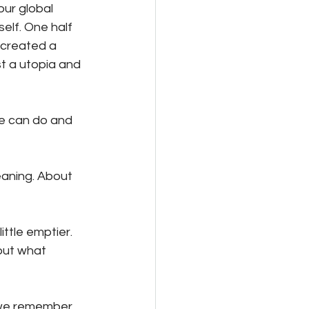
ur global 
elf. One half 
 created a 
t a utopia and 
we can do and 
meaning. About 
ittle emptier. 
bout what 
w we remember 