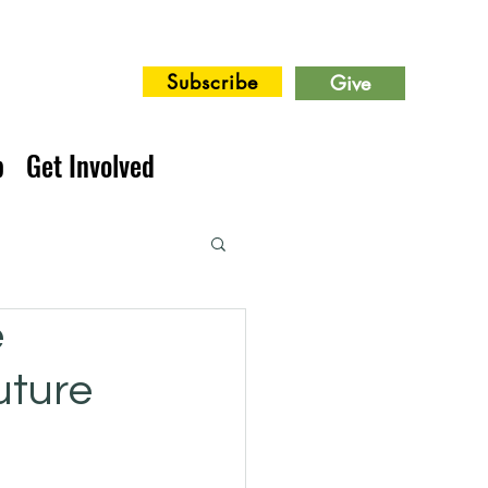
Subscribe
Give
p
Get Involved
e
uture