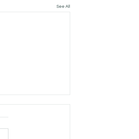
See All