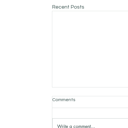
Recent Posts
Comments
Write a comment...