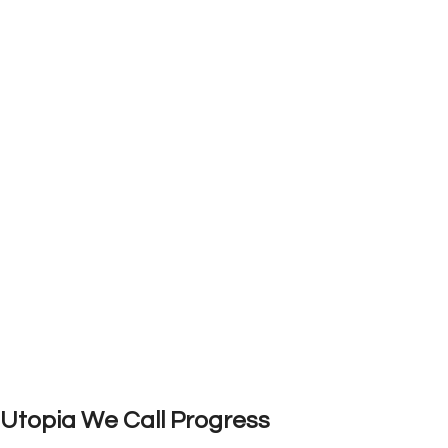
Utopia We Call Progress