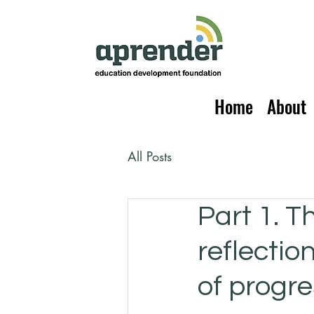
Home
About
All Posts
Part 1. T
reflectio
of progre