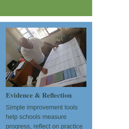
Evidence & Reflection
Simple improvement tools
help schools measure
progress, reflect on practice