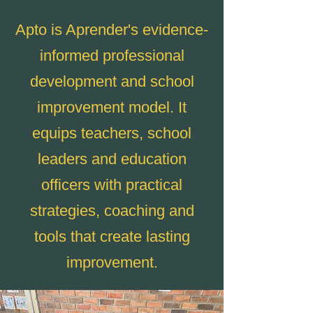
Apto is Aprender's evidence-
informed professional
development and school
improvement model. It
equips teachers, school
leaders and education
officers with practical
strategies, coaching and
tools that create lasting
improvement.