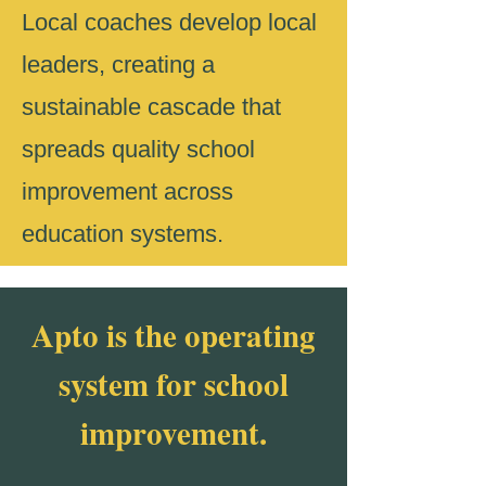
Local coaches develop local
leaders, creating a
sustainable cascade that
spreads quality school
improvement across
education systems.
Apto is the operating
system for school
improvement.