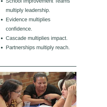
School Improvement Teams
multiply leadership.
Evidence multiplies
confidence.
Cascade multiplies impact.
Partnerships multiply reach.