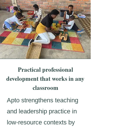
Practical professional
development that works in any
classroom
Apto strengthens teaching
and leadership practice in
low-resource contexts by