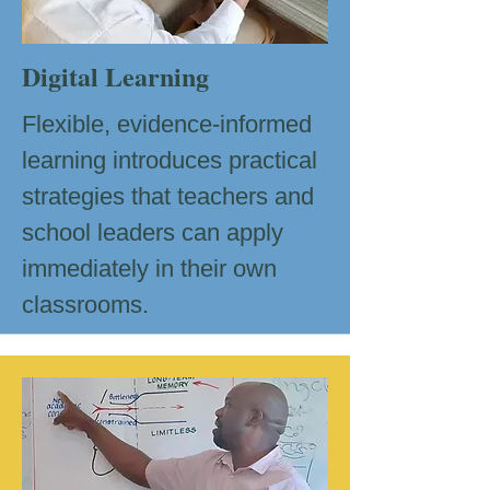
Digital Learning
Flexible, evidence-informed
learning introduces practical
strategies that teachers and
school leaders can apply
immediately in their own
classrooms.