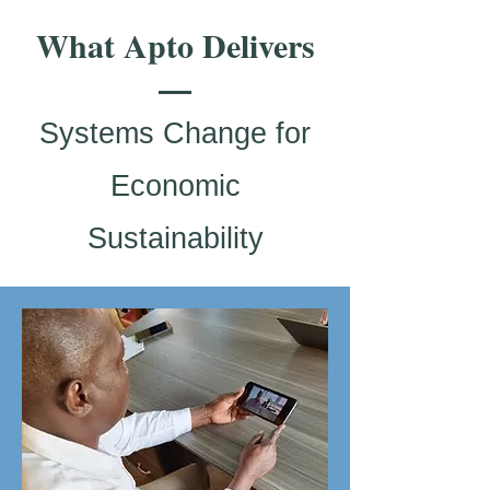
What Apto Delivers
Systems Change for
Economic
Sustainability