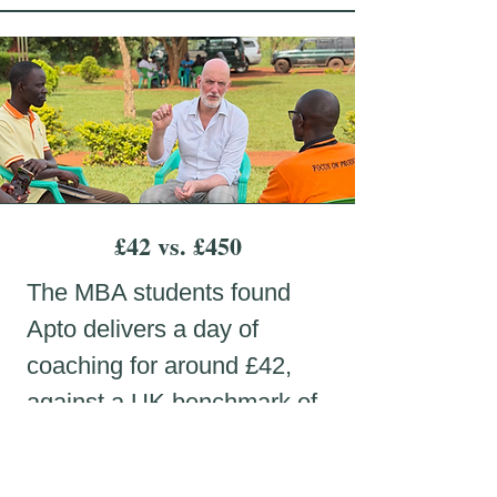
£42 vs. £450
The MBA students found
Apto delivers a day of
coaching for around £42,
against a UK benchmark of
roughly £450.