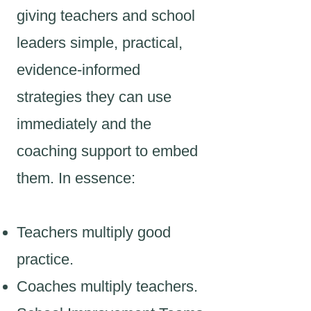
giving teachers and school
leaders simple, practical,
evidence-informed
strategies they can use
immediately and the
coaching support to embed
them. In essence:
Teachers multiply good
practice.
Coaches multiply teachers.