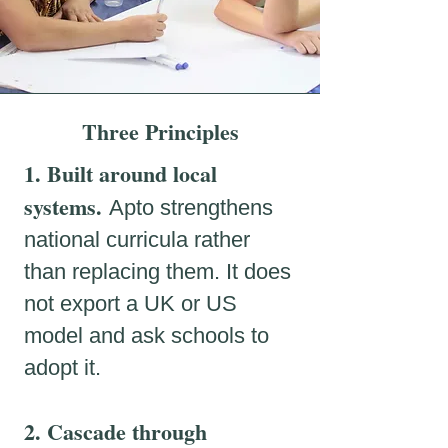
Three Principles
1. Built around local
systems.
Apto strengthens
national curricula rather
than replacing them
. It does
not export a UK or US
model and ask schools to
adopt it.
2. Cascade through