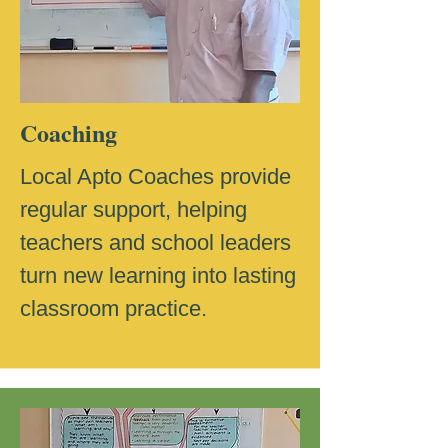
Coaching
Local Apto Coaches provide
regular support, helping
teachers and school leaders
turn new learning into lasting
classroom practice.