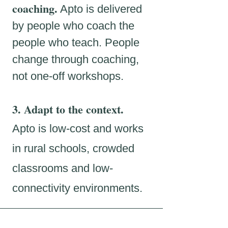
coaching.
Apto is delivered
by people who coach the
people who teach. People
change through coaching,
not one-off workshops.
3. Adapt to the context.
Apto is low-cost and works
in rural schools, crowded
classrooms and low-
connectivity environments.