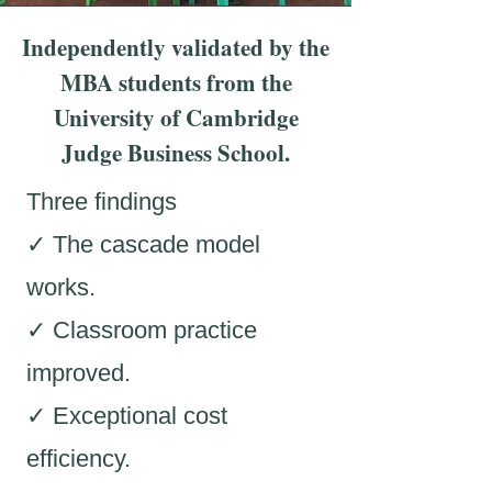
Independently validated by the
MBA students from the
University of Cambridge
Judge Business School.
Three findings
✓ The cascade model
works.
✓ Classroom practice
improved.
✓ Exceptional cost
efficiency.