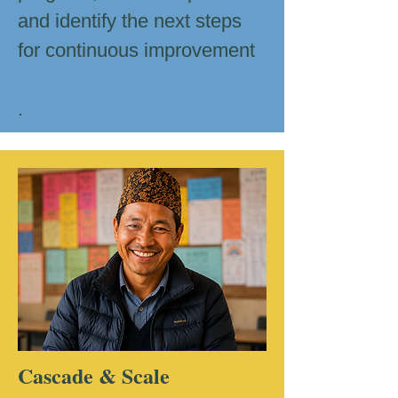
and identify the next steps
for continuous improvement
.
Cascade & Scale