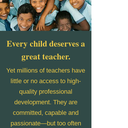
Every child deserves a
great teacher.
Yet millions of teachers have
little or no access to high-
quality professional
development. They are
committed, capable and
passionate—but too often