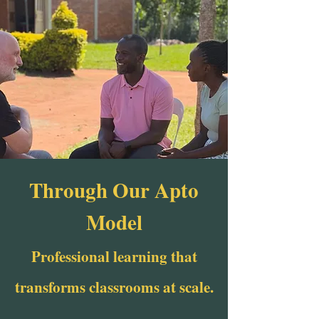
Through Our Apto
Model
Professional learning that
transforms classrooms at scale.