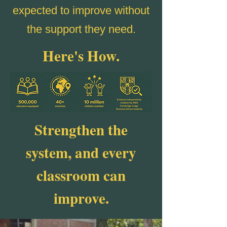
expected to improve without
the support they need.
Here's How.
Strengthen the
system, and every
classroom can
improve.