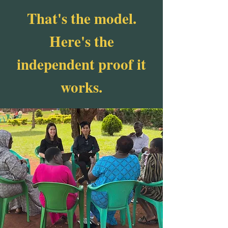
That's the model.
Here's the
independent proof it
works.