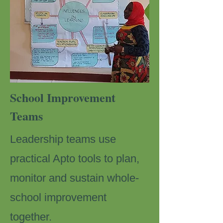
School Improvement
Teams
Leadership teams use
practical Apto tools to plan,
monitor and sustain whole-
school improvement
together.