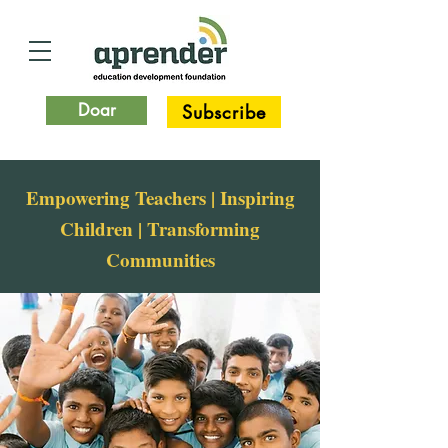
Doar
Subscribe
Empowering Teachers | Inspiring
Children | Transforming
Communities