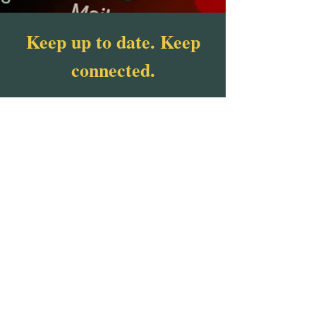
Keep up to date. Keep
connected.