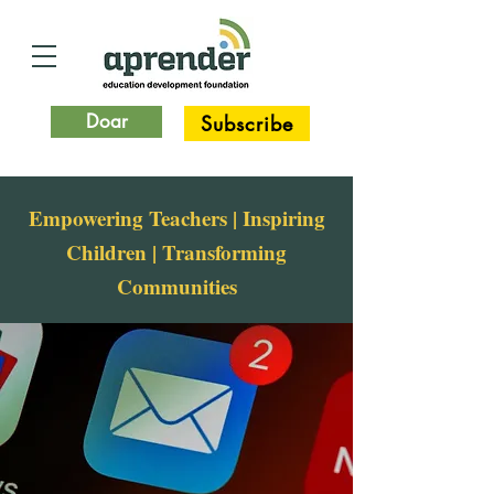
Doar
Subscribe
Empowering Teachers | Inspiring
Children | Transforming
Communities