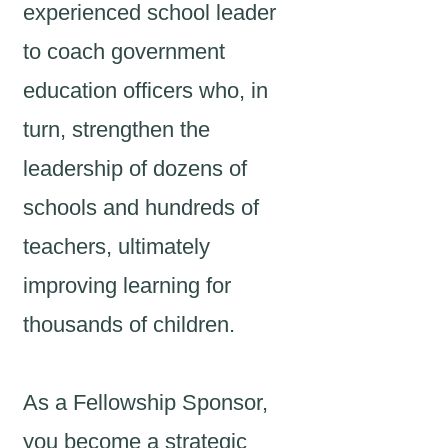
experienced school leader
to coach government
education officers who, in
turn, strengthen the
leadership of dozens of
schools and hundreds of
teachers, ultimately
improving learning for
thousands of children.
As a Fellowship Sponsor,
you become a strategic