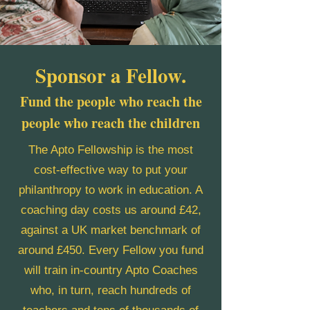
Sponsor a Fellow.
Fund the people who reach the
people who reach the children
The Apto Fellowship is the most
cost-effective way to put your
philanthropy to work in education. A
coaching day costs us around £42,
against a UK market benchmark of
around £450. Every Fellow you fund
will train in-country Apto Coaches
who, in turn, reach hundreds of