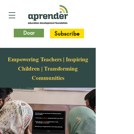
Doar
Subscribe
Empowering Teachers | Inspiring
Children | Transforming
Communities