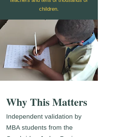
teachers and tens of thousands of
children.
Why This Matters
Independent validation by
MBA students from the