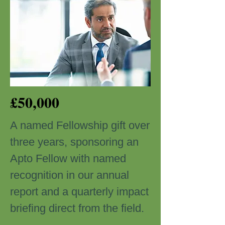
£50,000
A named Fellowship gift over
three years, sponsoring an
Apto Fellow with named
recognition in our annual
report and a quarterly impact
briefing direct from the field.