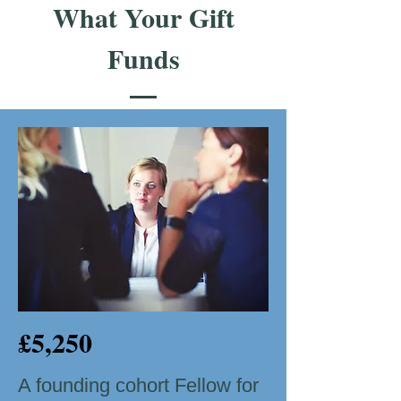
What Your Gift
Funds
£5,250
A founding cohort Fellow for