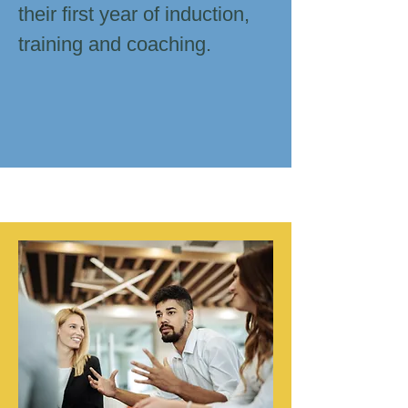
their first year of induction,
training and coaching.