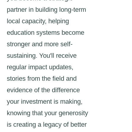
partner in building long-term
local capacity, helping
education systems become
stronger and more self-
sustaining. You'll receive
regular impact updates,
stories from the field and
evidence of the difference
your investment is making,
knowing that your generosity
is creating a legacy of better