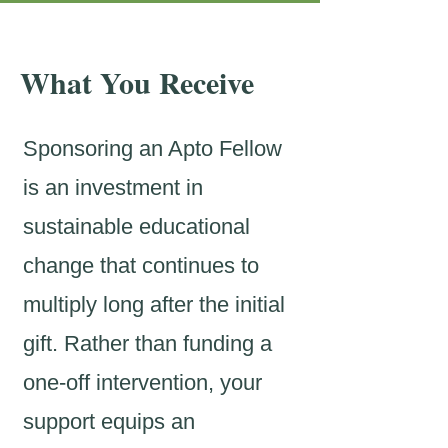
What You Receive
Sponsoring an Apto Fellow
is an investment in
sustainable educational
change that continues to
multiply long after the initial
gift. Rather than funding a
one-off intervention, your
support equips an