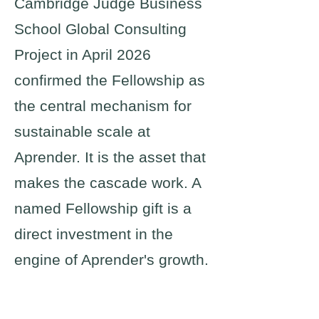
Cambridge Judge Business
School Global Consulting
Project in April 2026
confirmed the Fellowship as
the central mechanism for
sustainable scale at
Aprender. It is the asset that
makes the cascade work. A
named Fellowship gift is a
direct investment in the
engine of Aprender's growth.