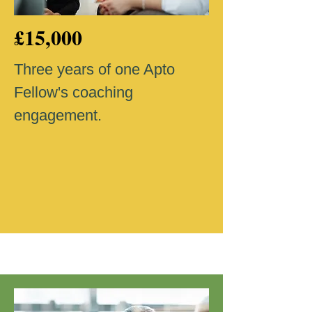
£15,000
Three years of one Apto
Fellow's coaching
engagement.