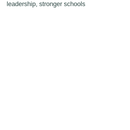
leadership, stronger schools
and brighter futures for
generations of children.
We recognise your
investment
Recognition
Named recognition in
Aprender's Annual Report
and on the Apto Fellowship