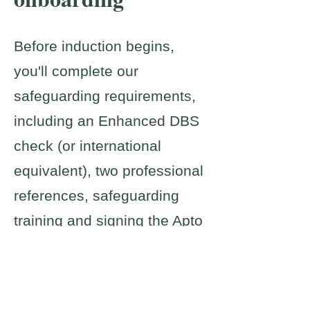
Before induction begins,
you'll complete our
safeguarding requirements,
including an Enhanced DBS
check (or international
equivalent), two professional
references, safeguarding
training and signing the Apto
Code of Practice.