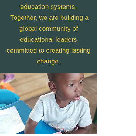
education systems.
Together, we are building a
global community of
educational leaders
committed to creating lasting
change.