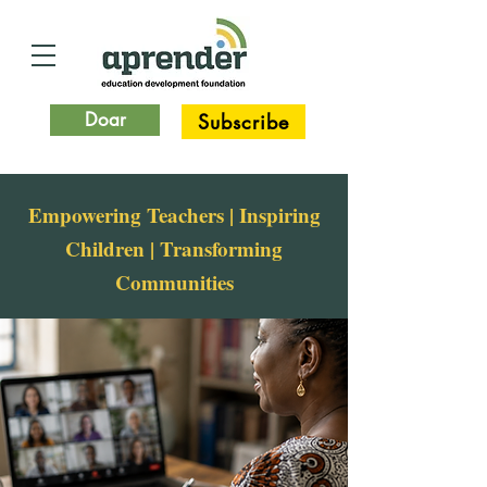
Doar
Subscribe
Empowering Teachers | Inspiring
Children | Transforming
Communities