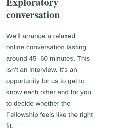
Exploratory
conversation
We'll arrange a relaxed
online conversation lasting
around 45–60 minutes. This
isn't an interview. It's an
opportunity for us to get to
know each other and for you
to decide whether the
Fellowship feels like the right
fit.