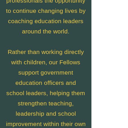
professionals the opportunity
to continue changing lives by
coaching education leaders
around the world.
Rather than working directly
with children, our Fellows
support government
education officers and
school leaders, helping them
strengthen teaching,
leadership and school
improvement within their own