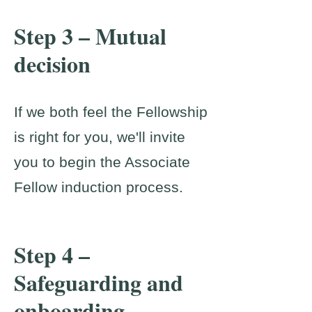
Step 3 – Mutual
decision
If we both feel the Fellowship
is right for you, we'll invite
you to begin the Associate
Fellow induction process.
Step 4 –
Safeguarding and
onboarding