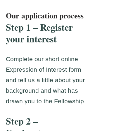
Our application process
Step 1 – Register
your interest
Complete our short online
Expression of Interest form
and tell us a little about your
background and what has
drawn you to the Fellowship.
Step 2 –