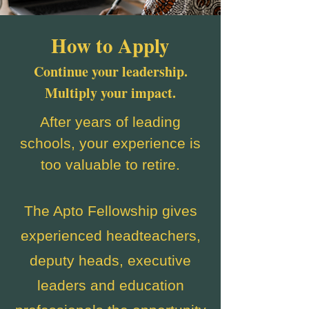
How to Apply
Continue your leadership.
Multiply your impact.
After years of leading
schools, your experience is
too valuable to retire.
The Apto Fellowship gives
experienced headteachers,
deputy heads, executive
leaders and education