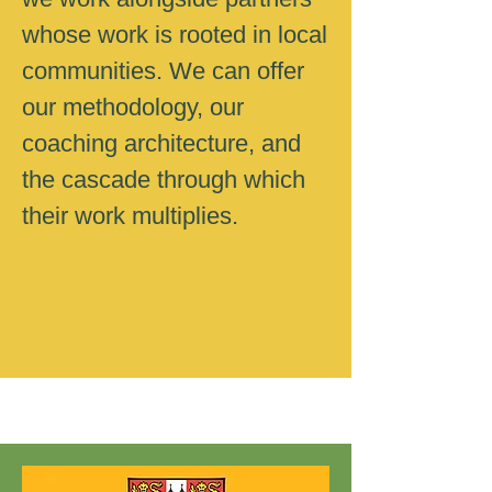
whose work is rooted in local
communities. We can offer
our methodology, our
coaching architecture, and
the cascade through which
their work multiplies.