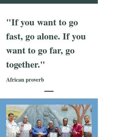
"If you want to go
fast, go alone. If you
want to go far, go
together."
African proverb