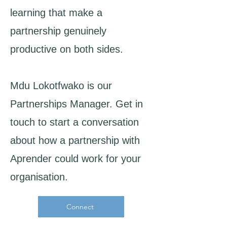
learning that make a
partnership genuinely
productive on both sides.
Mdu Lokotfwako is our
Partnerships Manager. Get in
touch to start a conversation
about how a partnership with
Aprender could work for your
organisation.​
Connect