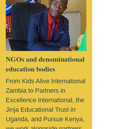
NGOs and denominational
education bodies
From Kids Alive International
Zambia to Partners in
Excellence International, the
Jinja Educational Trust in
Uganda, and Pursue Kenya,
we work alongside partners