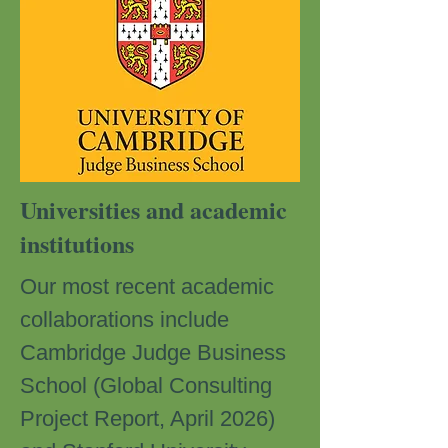
Universities and academic
institutions
Our most recent academic
collaborations include
Cambridge Judge Business
School (Global Consulting
Project Report, April 2026)