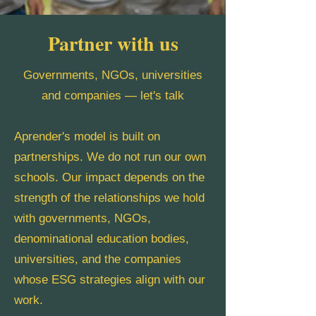
Partner with us
Governments, NGOs, universities
and companies — let's talk
Aprender's model is built on
partnerships. We do not run our own
schools. Our impact depends on the
strength of the relationships we hold
with governments, NGOs,
denominational education bodies,
universities, and the companies
whose ESG strategies align with our
work.