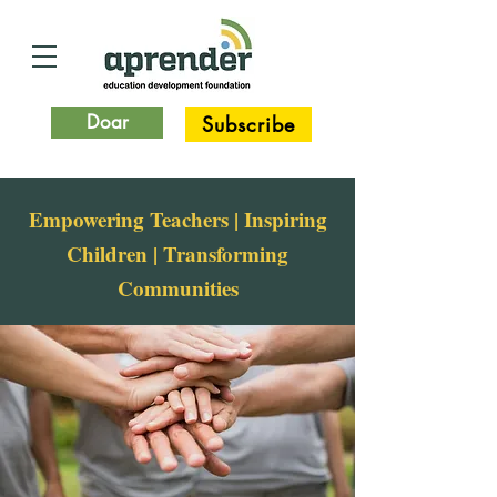
Doar
Subscribe
Empowering Teachers | Inspiring
Children | Transforming
Communities