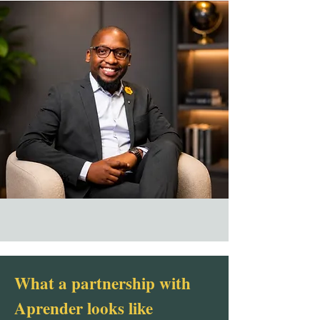
What a partnership with
Aprender looks like