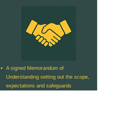
A signed Memorandum of
Understanding setting out the scope,
expectations and safeguards
A named relationship manager from
our team
Quarterly check-ins and shared
reporting
A clear pathway to scale where