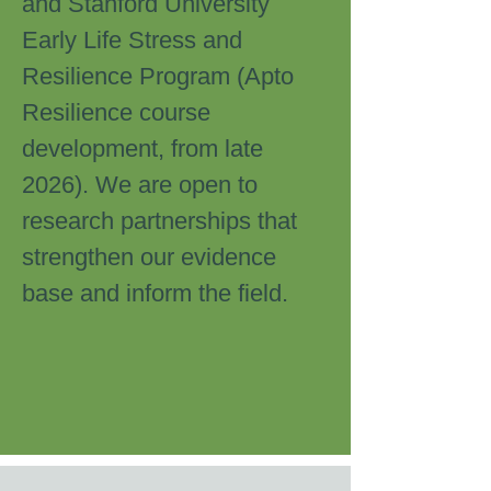
and Stanford University
Early Life Stress and
Resilience Program (Apto
Resilience course
development, from late
2026). We are open to
research partnerships that
strengthen our evidence
base and inform the field.