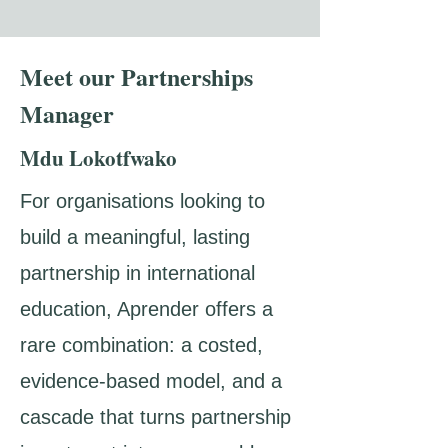
Meet our Partnerships
Manager
Mdu Lokotfwako
For organisations looking to
build a meaningful, lasting
partnership in international
education, Aprender offers a
rare combination: a costed,
evidence-based model, and a
cascade that turns partnership