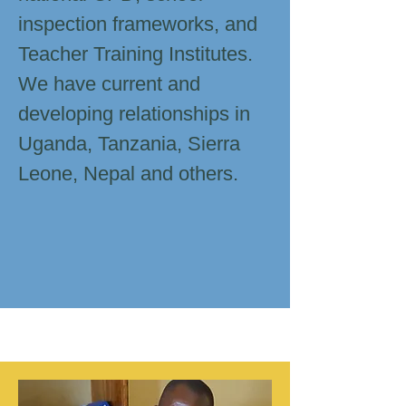
inspection frameworks, and
Teacher Training Institutes.
We have current and
developing relationships in
Uganda, Tanzania, Sierra
Leone, Nepal and others.