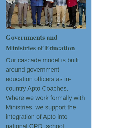
Governments and
Ministries of Education
Our cascade model is built
around government
education officers as in-
country Apto Coaches.
Where we work formally with
Ministries, we support the
integration of Apto into
national CPD, school