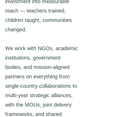
investment into measurable
reach — teachers trained,
children taught, communities
changed.
We work with NGOs, academic
institutions, government
bodies, and mission-aligned
partners on everything from
single-country collaborations to
multi-year strategic alliances,
with the MOUs, joint delivery
frameworks, and shared