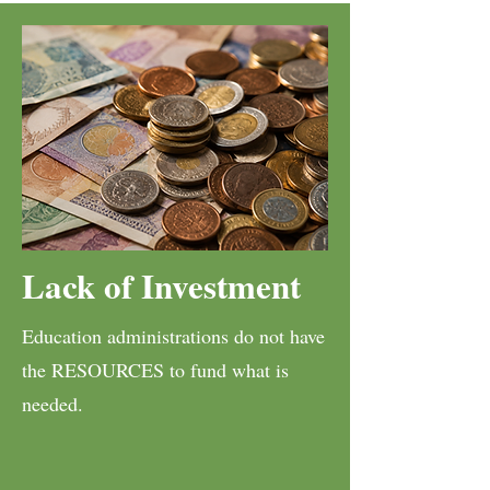
Lack of Investment
Education administrations do not have
the RESOURCES to fund what is
needed.​​​