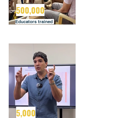
500,000
Educators trained
5,000