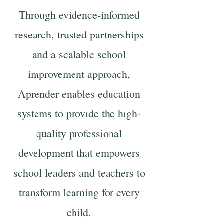
Through evidence-informed
research, trusted partnerships
and a scalable school
improvement approach,
Aprender enables education
systems to provide the high-
quality professional
development that empowers
school leaders and teachers to
transform learning for every
child.