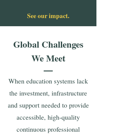
See our impact.
Global Challenges
We Meet
When education systems lack
the investment, infrastructure
and support needed to provide
accessible, high-quality
continuous professional