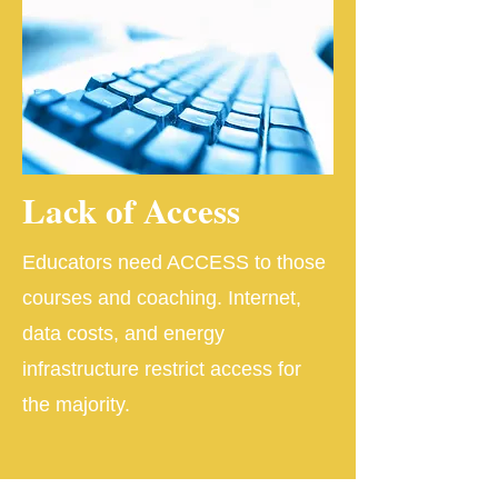
Lack of Access
Educators need ACCESS to those
courses and coaching. Internet,
data costs, and energy
infrastructure restrict access for
the majority.​