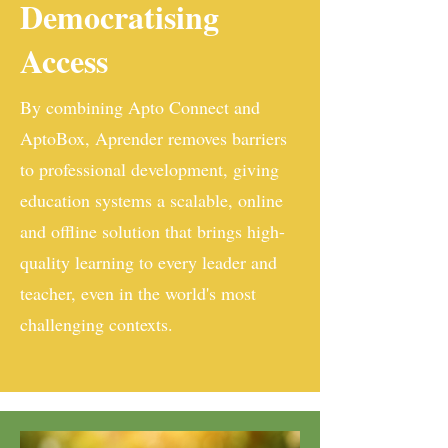
Democratising
Access
By combining Apto Connect and
AptoBox, Aprender removes barriers
to professional development, giving
education systems a scalable, online
and offline solution that brings high-
quality learning to every leader and
teacher, even in the world's most
challenging contexts.