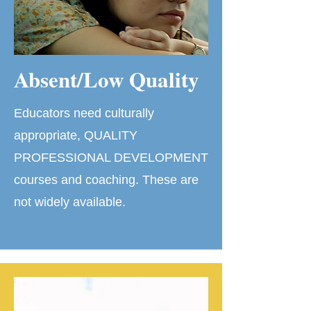
Absent/Low Quality
Educators need culturally
appropriate, QUALITY
PROFESSIONAL DEVELOPMENT
courses and coaching. These are
not widely available.