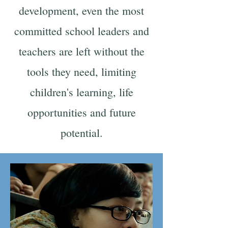
development, even the most
committed school leaders and
teachers are left without the
tools they need, limiting
children's learning, life
opportunities and future
potential.