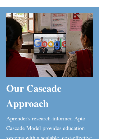
Our Cascade
Approach
Aprender's research-informed Apto
Cascade Model provides education
systems with a scalable, cost-effective