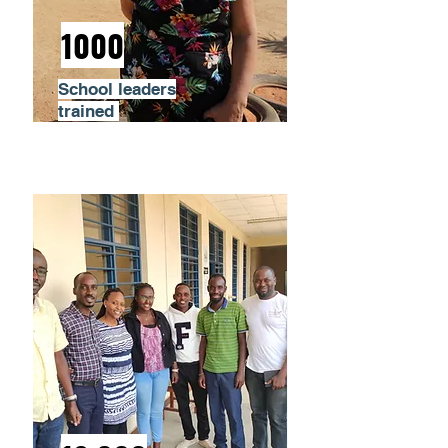
1000
School leaders
trained