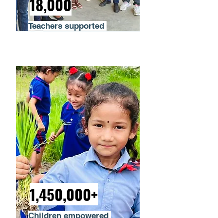
18,000
Teachers supported
1,450,000+
Children empowered