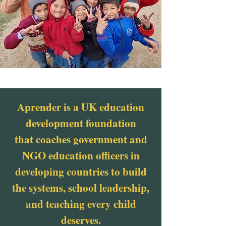
Aprender is a UK education
development foundation
that coaches government and
NGO education officers in
developing countries to build
the systems, school leadership,
and teaching every child
deserves.