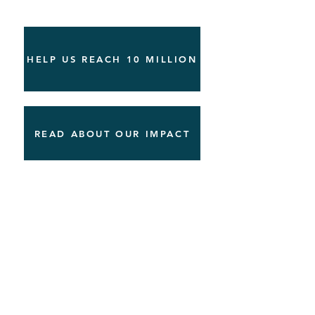
HELP US REACH 10 MILLION
READ ABOUT OUR IMPACT