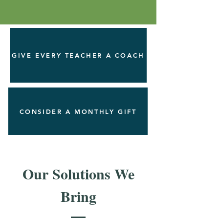
GIVE EVERY TEACHER A COACH
CONSIDER A MONTHLY GIFT
Our Solutions We
Bring