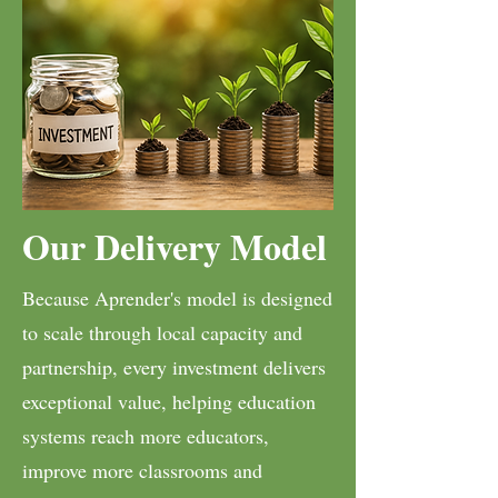
Our Delivery Model
Because Aprender's model is designed
to scale through local capacity and
partnership, every investment delivers
exceptional value, helping education
systems reach more educators,
improve more classrooms and