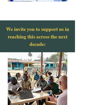
We invite you to support us in
reaching this across the next
decade: