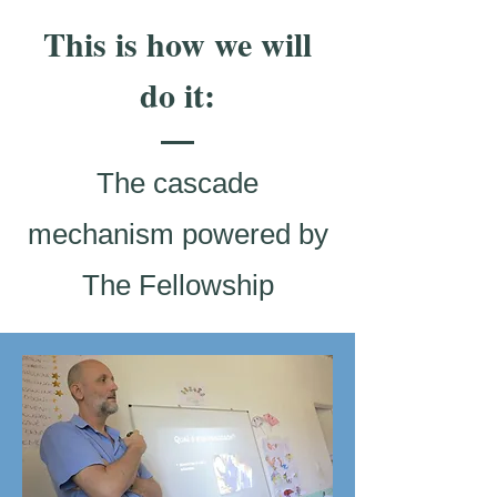
This is how we will
do it:
The cascade
mechanism powered by
The Fellowship