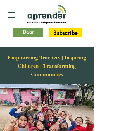
Doar
Subscribe
Empowering Teachers | Inspiring
Children | Transforming
Communities