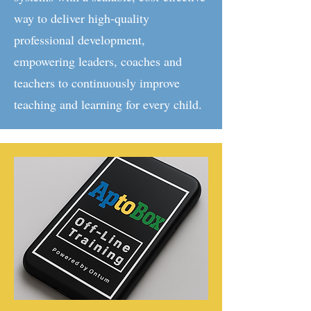
way to deliver high-quality
professional development,
empowering leaders, coaches and
teachers to continuously improve
teaching and learning for every child.​