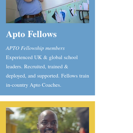
Apto Fellows
APTO Fellowship members
Experienced UK & global school
leaders. Recruited, trained &
deployed, and supported. Fellows train
in-country Apto Coaches.​​