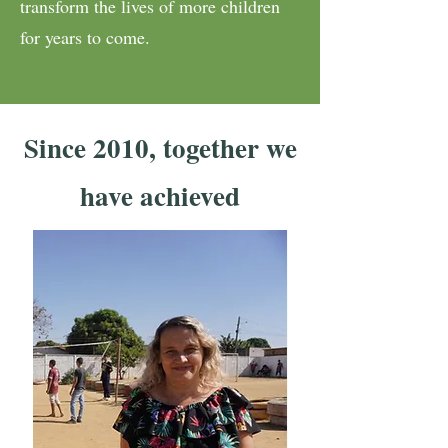
transform the lives of more children
for years to come.
Since 2010, together we
have achieved