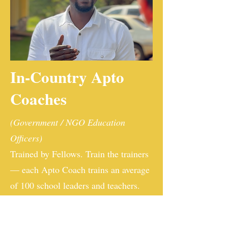
In-Country Apto
Coaches
(Government / NGO Education
Officers)
Trained by Fellows. Train the trainers
— each Apto Coach trains an average
of 100 school leaders and teachers.