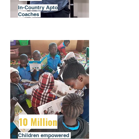
In-Country Apto
Coaches
10 Million
Children empowered