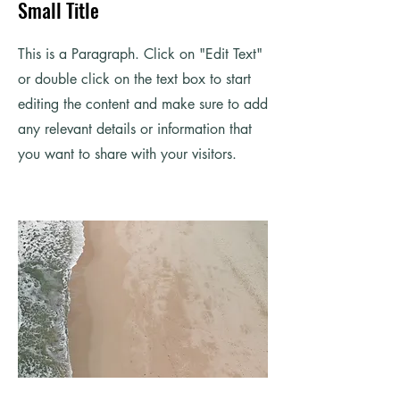
Small Title
This is a Paragraph. Click on "Edit Text"
or double click on the text box to start
editing the content and make sure to add
any relevant details or information that
you want to share with your visitors.