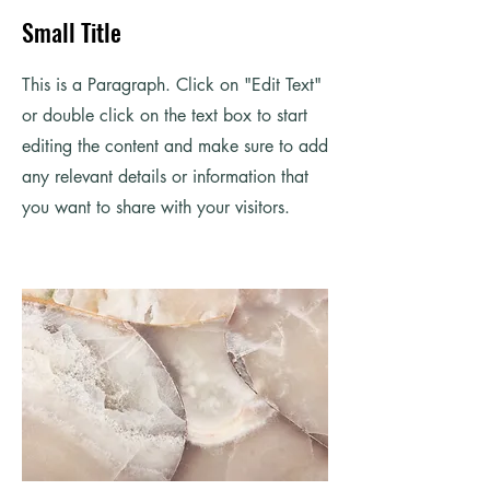
Small Title
This is a Paragraph. Click on "Edit Text"
or double click on the text box to start
editing the content and make sure to add
any relevant details or information that
you want to share with your visitors.