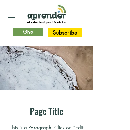
Give
Subscribe
Page Title
This is a Paragraph. Click on "Edit