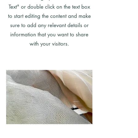
Text" or double click on the text box
to start editing the content and make
sure to add any relevant details or
information that you want to share
with your visitors.