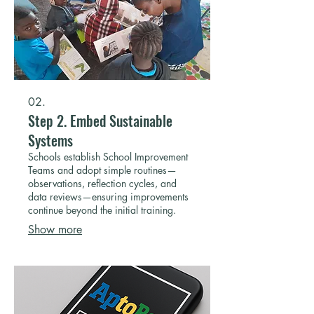
02.
Step 2. Embed Sustainable
Systems
Schools establish School Improvement
Teams and adopt simple routines—
observations, reflection cycles, and
data reviews—ensuring improvements
continue beyond the initial training.
Show more