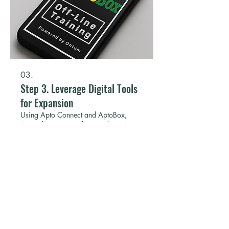
03.
Step 3. Leverage Digital Tools
for Expansion
Using Apto Connect and AptoBox,
Aprender can rapidly extend training to
new schools with minimal cost. Digital
content is reusable, adaptable, and
scalable, enabling expansion to new
regions and partners.
Show more