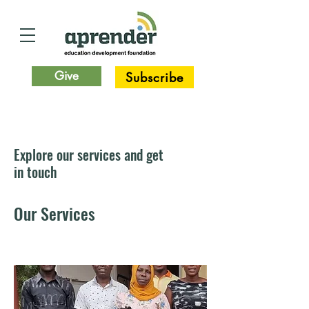
Give
Subscribe
Explore our services and get
in touch
Our Services