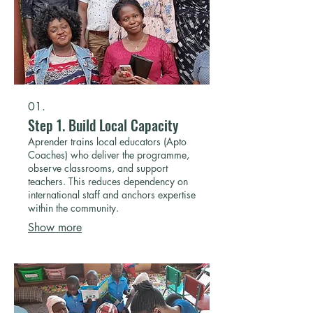
01.
Step 1. Build Local Capacity
Aprender trains local educators (Apto
Coaches) who deliver the programme,
observe classrooms, and support
teachers. This reduces dependency on
international staff and anchors expertise
within the community.
Show more